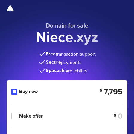
Domain for sale
Niece.xyz
Free
transaction support
Secure
payments
Spaceship
reliability
7,795
$
Buy now
$
Make offer