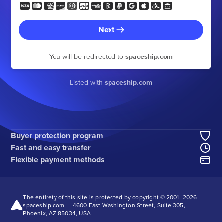
Next
You will be redirected to
spaceship.com
Listed with
spaceship.com
Buyer protection program
Fast and easy transfer
Flexible payment methods
The entirety of this site is protected by copyright © 2001–
2026
spaceship.com — 4600 East Washington Street, Suite 305,
Phoenix, AZ 85034, USA